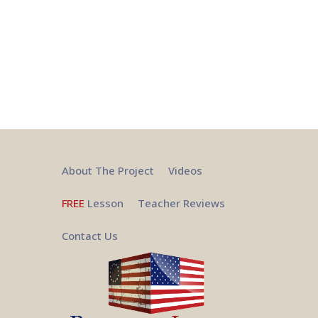
About The Project
Videos
FREE
Lesson
Teacher Reviews
Contact Us