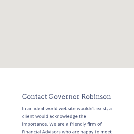
Contact Governor Robinson
In an ideal world website wouldn’t exist, a
client would acknowledge the
importance. We are a friendly firm of
Financial Advisors who are happy to meet