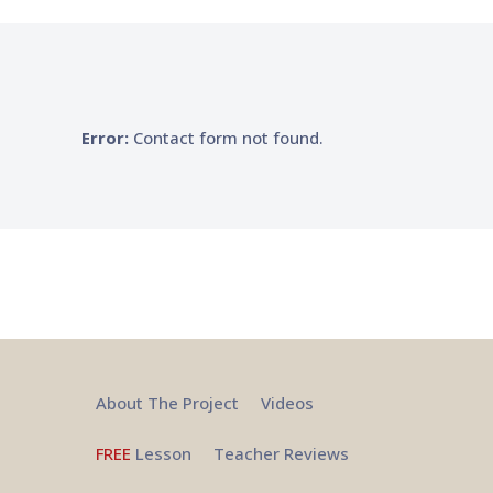
Error:
Contact form not found.
About The Project
Videos
FREE
Lesson
Teacher Reviews