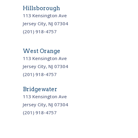
Hillsborough
113 Kensington Ave
Jersey City, NJ 07304
(201) 918-4757
West Orange
113 Kensington Ave
Jersey City, NJ 07304
(201) 918-4757
Bridgewater
113 Kensington Ave
Jersey City, NJ 07304
(201) 918-4757