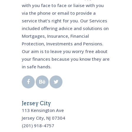
with you face to face or liaise with you
via the phone or email to provide a
service that’s right for you. Our Services
included offering advice and solutions on
Mortgages, Insurance, Financial
Protection, Investments and Pensions.
Our aim is to leave you worry free about
your finances because you know they are
in safe hands.
Jersey City
113 Kensington Ave
Jersey City, NJ 07304
(201) 918-4757