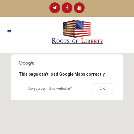
This page can't load Google Maps correctly.
OK
Do you own this website?