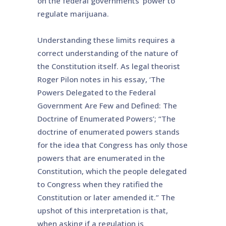
on the federal governments’ power to
regulate marijuana.
Understanding these limits requires a
correct understanding of the nature of
the Constitution itself. As legal theorist
Roger Pilon notes in his essay, ‘The
Powers Delegated to the Federal
Government Are Few and Defined: The
Doctrine of Enumerated Powers’; “The
doctrine of enumerated powers stands
for the idea that Congress has only those
powers that are enumerated in the
Constitution, which the people delegated
to Congress when they ratified the
Constitution or later amended it.” The
upshot of this interpretation is that,
when asking if a regulation is