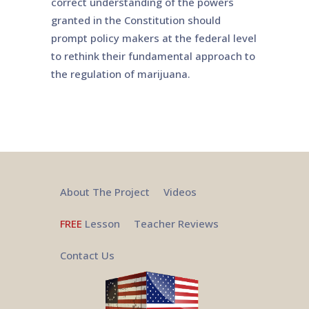
correct understanding of the powers
granted in the Constitution should
prompt policy makers at the federal level
to rethink their fundamental approach to
the regulation of marijuana.
About The Project
Videos
FREE
Lesson
Teacher Reviews
Contact Us