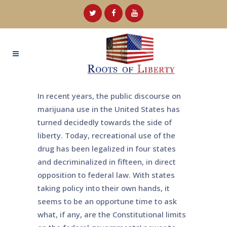
In recent years, the public discourse on
marijuana use in the United States has
turned decidedly towards the side of
liberty. Today, recreational use of the
drug has been legalized in four states
and decriminalized in fifteen, in direct
opposition to federal law. With states
taking policy into their own hands, it
seems to be an opportune time to ask
what, if any, are the Constitutional limits