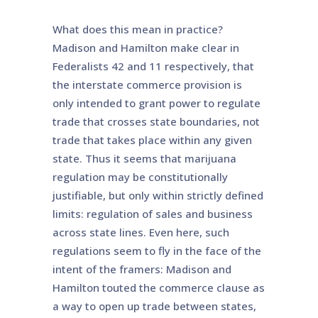
What does this mean in practice?
Madison and Hamilton make clear in
Federalists 42 and 11 respectively, that
the interstate commerce provision is
only intended to grant power to regulate
trade that crosses state boundaries, not
trade that takes place within any given
state. Thus it seems that marijuana
regulation may be constitutionally
justifiable, but only within strictly defined
limits: regulation of sales and business
across state lines. Even here, such
regulations seem to fly in the face of the
intent of the framers: Madison and
Hamilton touted the commerce clause as
a way to open up trade between states,