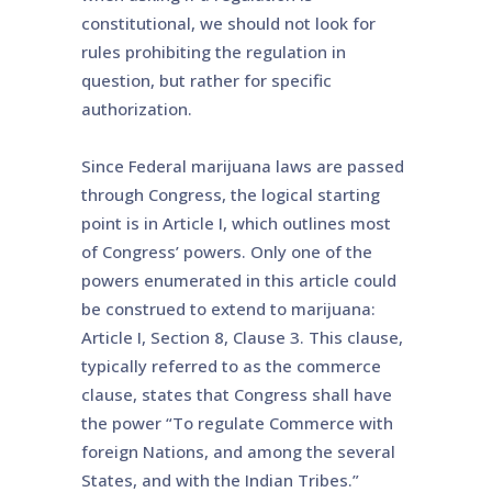
constitutional, we should not look for
rules prohibiting the regulation in
question, but rather for specific
authorization.
Since Federal marijuana laws are passed
through Congress, the logical starting
point is in Article I, which outlines most
of Congress’ powers. Only one of the
powers enumerated in this article could
be construed to extend to marijuana:
Article I, Section 8, Clause 3. This clause,
typically referred to as the commerce
clause, states that Congress shall have
the power “To regulate Commerce with
foreign Nations, and among the several
States, and with the Indian Tribes.”