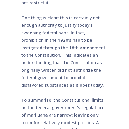
not restrict it.
One thing is clear: this is certainly not
enough authority to justify today’s
sweeping federal bans. In fact,
prohibition in the 1920’s had to be
instigated through the 18th Amendment
to the Constitution. This indicates an
understanding that the Constitution as
originally written did not authorize the
federal government to prohibit
disfavored substances as it does today.
To summarize, the Constitutional limits
on the federal government’s regulation
of marijuana are narrow: leaving only
room for relatively modest policies. A