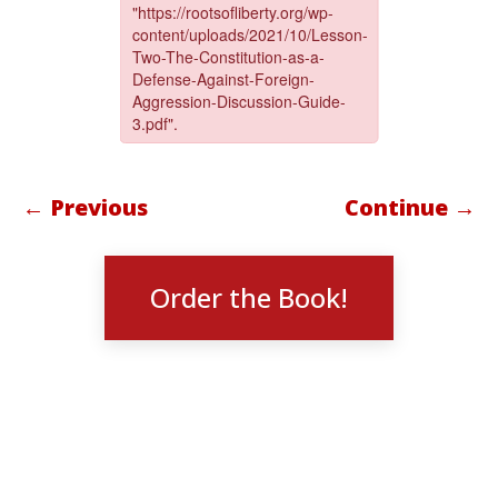
← Previous
Continue →
Order the Book!