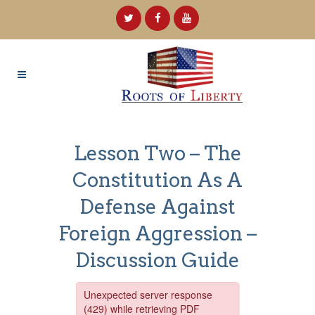
Lesson Two – The
Constitution As A
Defense Against
Foreign Aggression –
Discussion Guide